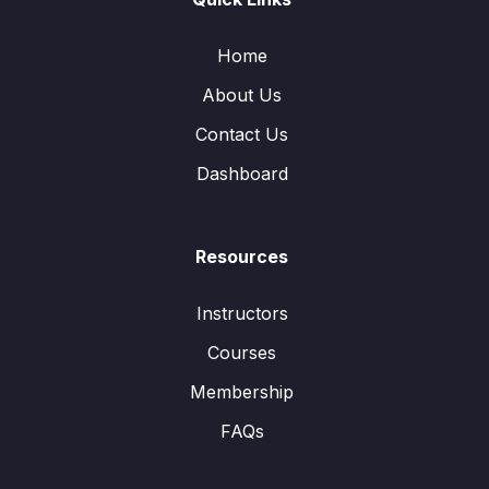
Home
About Us
Contact Us
Dashboard
Resources
Instructors
Courses
Membership
FAQs