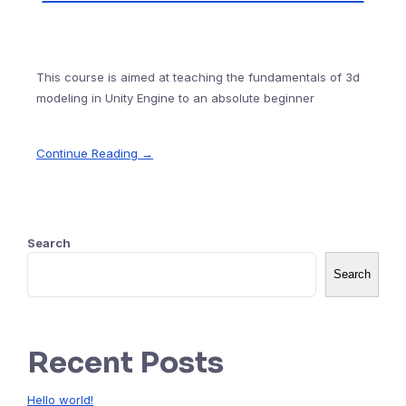
This course is aimed at teaching the fundamentals of 3d
modeling in Unity Engine to an absolute beginner
Continue Reading →
Search
Search
Recent Posts
Hello world!