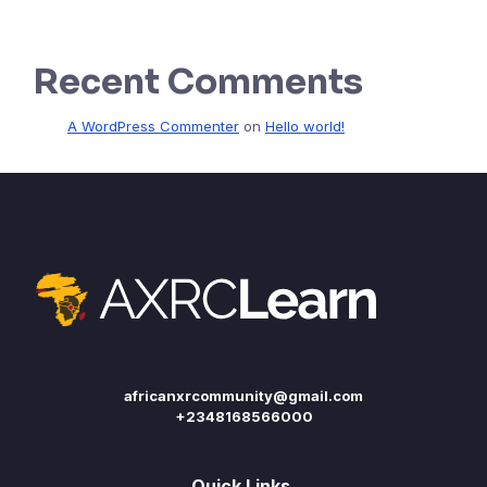
Recent Comments
A WordPress Commenter
on
Hello world!
africanxrcommunity@gmail.com
+2348168566000
Quick Links