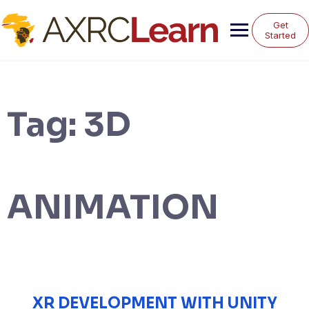
Skip
to
Get
content
Started
Tag:
3D
ANIMATION
XR DEVELOPMENT WITH UNITY