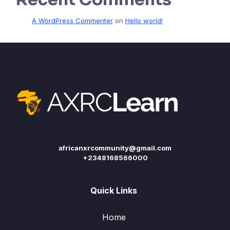
A WordPress Commenter
on
Hello world!
africanxrcommunity@gmail.com
+2348168566000
Quick Links
Home