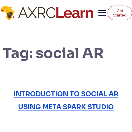
Skip
to
Get
content
Started
Tag:
social AR
INTRODUCTION TO SOCIAL AR
USING META SPARK STUDIO