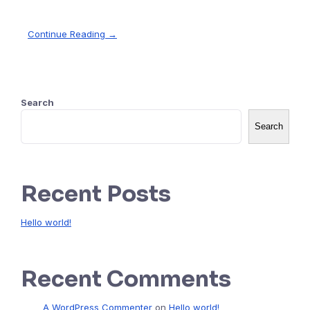
Continue Reading →
Search
Search
Recent Posts
Hello world!
Recent Comments
A WordPress Commenter
on
Hello world!