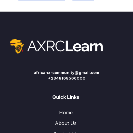
africanxrcommunity@gmail.com
+2348168566000
Quick Links
Home
About Us