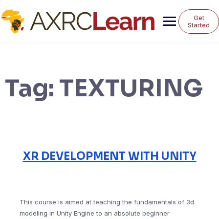
Skip
to
Get
content
Started
Tag:
TEXTURING
XR DEVELOPMENT WITH UNITY
This course is aimed at teaching the fundamentals of 3d
modeling in Unity Engine to an absolute beginner