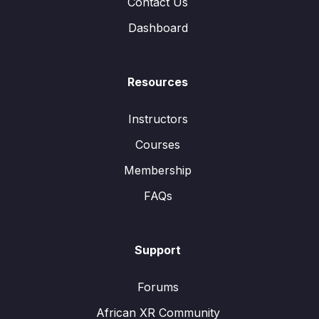
Contact Us
Dashboard
Resources
Instructors
Courses
Membership
FAQs
Support
Forums
African XR Community