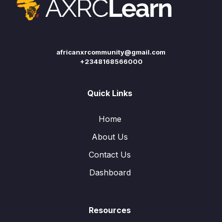
africanxrcommunity@gmail.com
+2348168566000
Quick Links
Home
About Us
Contact Us
Dashboard
Resources