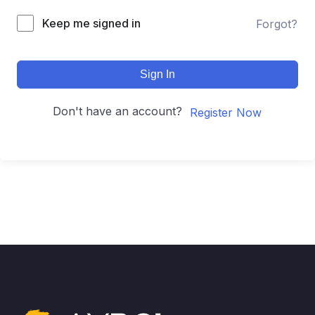
Keep me signed in
Forgot?
Sign In
Don't have an account?
Register Now