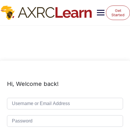
Skip
to
Get
content
Started
Hi, Welcome back!