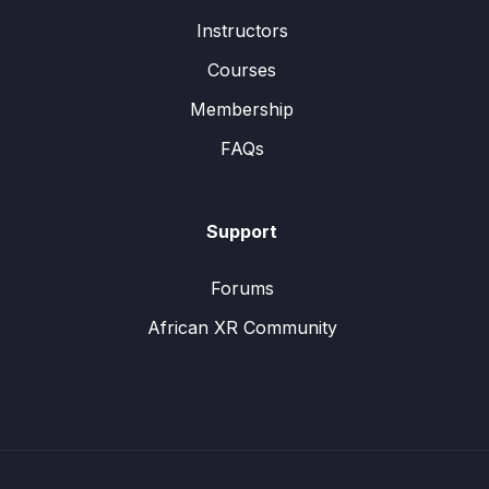
Instructors
Courses
Membership
FAQs
Support
Forums
African XR Community