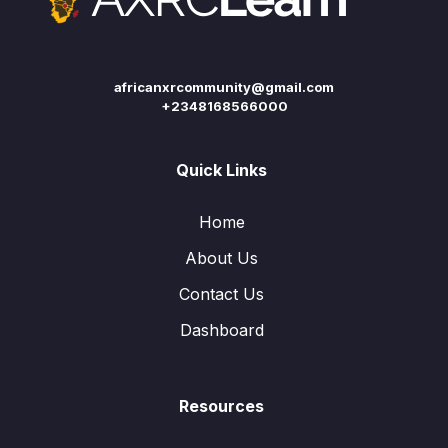
africanxrcommunity@gmail.com
+2348168566000
Quick Links
Home
About Us
Contact Us
Dashboard
Resources