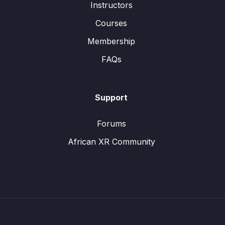
Instructors
Courses
Membership
FAQs
Support
Forums
African XR Community