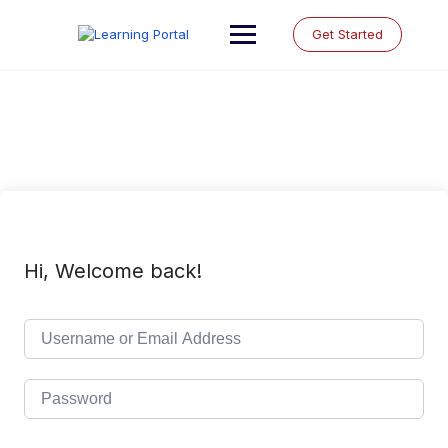
Skip
to
Get Started
content
Hi, Welcome back!