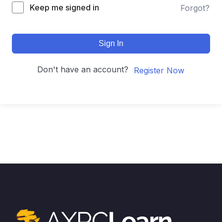
Keep me signed in
Forgot?
Sign In
Don't have an account?
Register Now