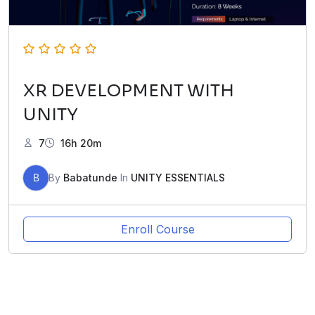
XR DEVELOPMENT WITH
UNITY
7
16h 20m
B
By
Babatunde
In
UNITY ESSENTIALS
Enroll Course