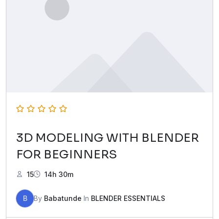
3D MODELING WITH BLENDER
FOR BEGINNERS
15
14h 30m
B
By
Babatunde
In
BLENDER ESSENTIALS