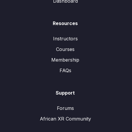
Dashboard
Resources
Instructors
Courses
Membership
FAQs
Support
Forums
African XR Community