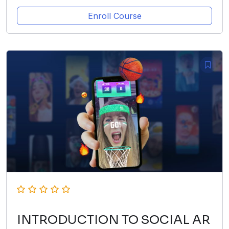
Enroll Course
INTRODUCTION TO SOCIAL AR