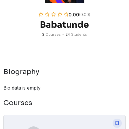
0.00
(0.00)
Babatunde
3
Courses
•
24
Students
Biography
Bio data is empty
Courses