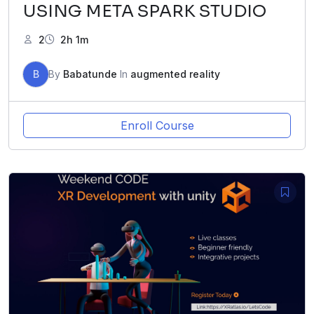
USING META SPARK STUDIO
2
2h 1m
B
By
Babatunde
In
augmented reality
Enroll Course