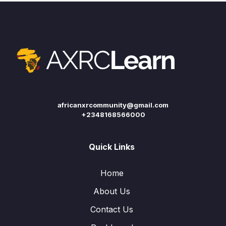
africanxrcommunity@gmail.com
+2348168566000
Quick Links
Home
About Us
Contact Us